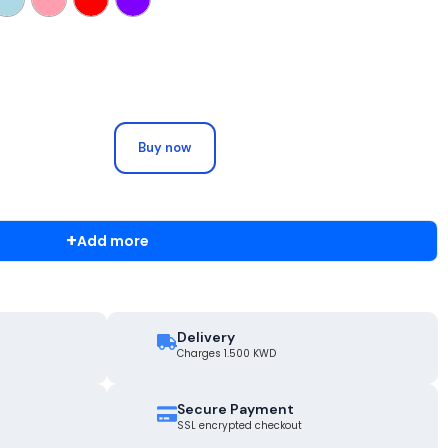
Buy now
+
Add more
Delivery
Charges 1.500 KWD
Secure Payment
SSL encrypted checkout