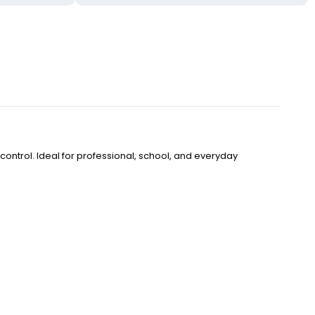
control. Ideal for professional, school, and everyday