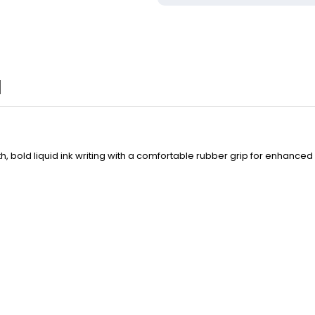
 bold liquid ink writing with a comfortable rubber grip for enhanced 