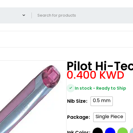
Pilot Hi-Te
0.400
KWD
In stock - Ready to Ship
0.5 mm
Nib Size
Single Piece
Package
Ink Color