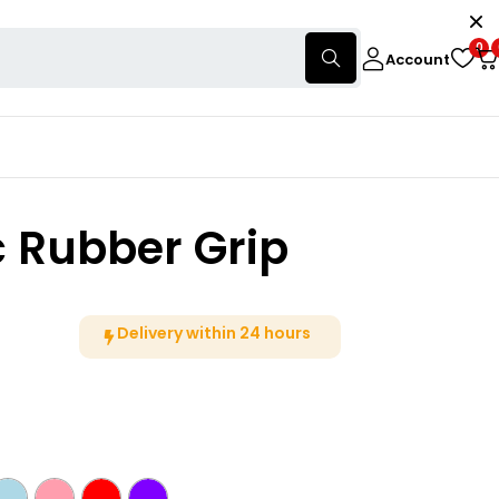
0
Account
c Rubber Grip
Delivery within 24 hours