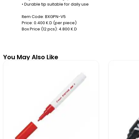
• Durable tip suitable for daily use
Item Code: BXGPN-V5
Price: 0.400 K.D (per piece)
Box Price (12 pcs): 4.800 K.D
You May Also Like