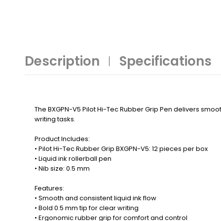
Description
Specifications
The BXGPN-V5 Pilot Hi-Tec Rubber Grip Pen delivers smooth,
writing tasks.
Product Includes:
• Pilot Hi-Tec Rubber Grip BXGPN-V5: 12 pieces per box
• Liquid ink rollerball pen
• Nib size: 0.5 mm
Features:
• Smooth and consistent liquid ink flow
• Bold 0.5 mm tip for clear writing
• Ergonomic rubber grip for comfort and control