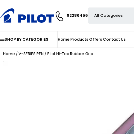
92286456
SHOP BY CATEGORIES
Home
Products
Offers
Contact Us
Home
/
V-SERIES PEN
/ Pilot Hi-Tec Rubber Grip