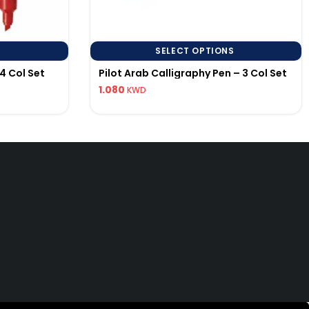
SELECT OPTIONS
4 Col Set
Pilot Arab Calligraphy Pen – 3 Col Set
1.080
KWD
uick Links
592286456
lotpen.kw@gmail.com
 EST.