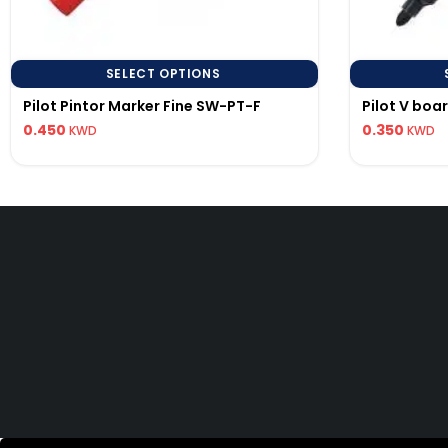
SELECT OPTIONS
Pilot Pintor Marker Fine SW-PT-F
Pilot V boa
0.450
0.350
KWD
KWD
PILOT KUWAIT
Precision writing instruments.
© 20