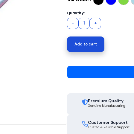
Add to cart
Premium Quality
Genuine Manufacturing
Customer Support
Trusted & Reliable Support