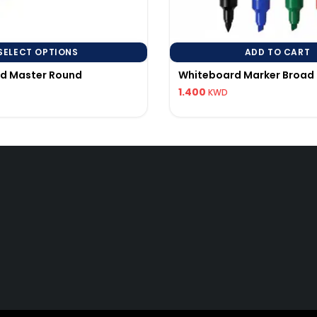
SELECT OPTIONS
ADD TO CART
rd Master Round
Whiteboard Marker Broad 
1.400
KWD
Quick Links
Q
My Account
96
Track Order
pi
25 All Rights Reserved to AL BALDANI GEN.TRADING & CONTACTING