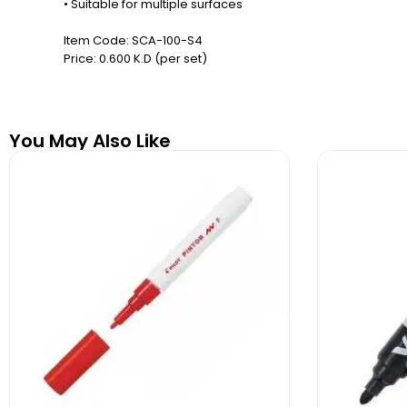
• Suitable for multiple surfaces
Item Code: SCA-100-S4
Price: 0.600 K.D (per set)
You May Also Like