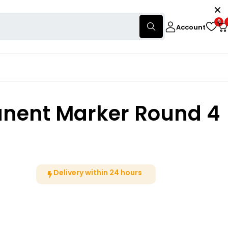
0
Account
anent Marker Round 4
Delivery within 24 hours