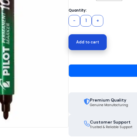
Add to cart
Premium Quality
Genuine Manufacturing
Customer Support
Trusted & Reliable Support