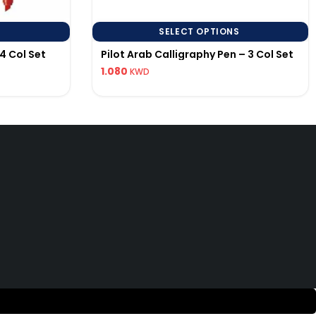
SELECT OPTIONS
4 Col Set
Pilot Arab Calligraphy Pen – 3 Col Set
1.080
KWD
uick Links
592286456
lotpen.kw@gmail.com
 EST.