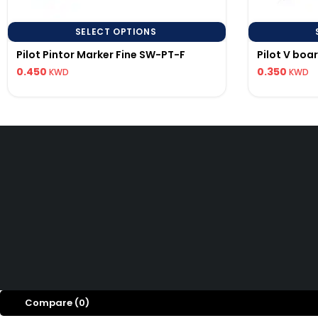
SELECT OPTIONS
Pilot Pintor Marker Fine SW-PT-F
Pilot V boa
0.450
0.350
KWD
KWD
PILOT KUWAIT
Precision writing instruments.
© 20
Compare
(0)