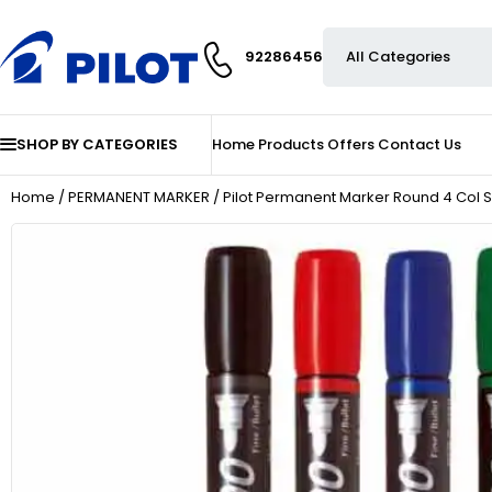
92286456
SHOP BY CATEGORIES
Home
Products
Offers
Contact Us
Home
/
PERMANENT MARKER
/ Pilot Permanent Marker Round 4 Col S