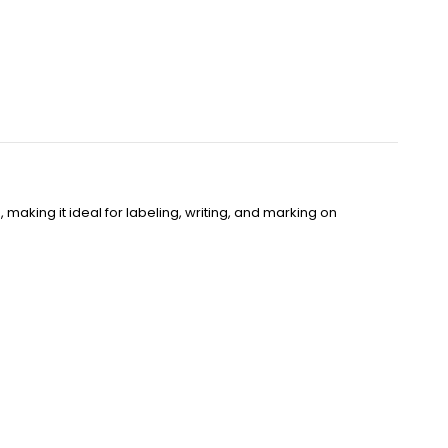
making it ideal for labeling, writing, and marking on