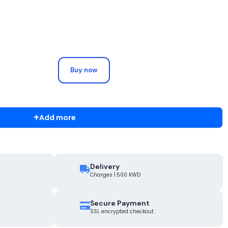
Buy now
+
Add more
Delivery
Charges 1.500 KWD
Secure Payment
SSL encrypted checkout