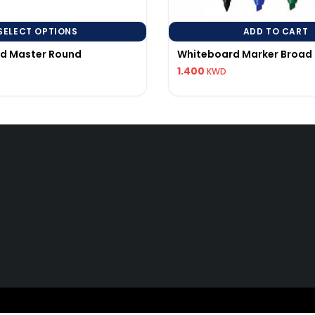
SELECT OPTIONS
ADD TO CART
rd Master Round
Whiteboard Marker Broad 
1.400
KWD
Quick Links
Q
My Account
96
Track Order
pi
25 All Rights Reserved to AL BALDANI GEN.TRADING & CONTACTING