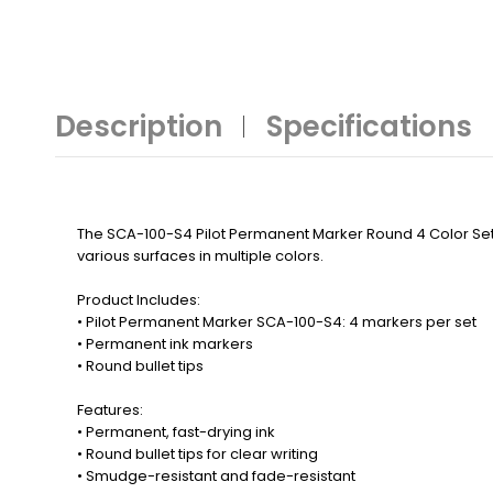
Description
Specifications
The SCA-100-S4 Pilot Permanent Marker Round 4 Color Set de
various surfaces in multiple colors.
Product Includes:
• Pilot Permanent Marker SCA-100-S4: 4 markers per set
• Permanent ink markers
• Round bullet tips
Features:
• Permanent, fast-drying ink
• Round bullet tips for clear writing
• Smudge-resistant and fade-resistant