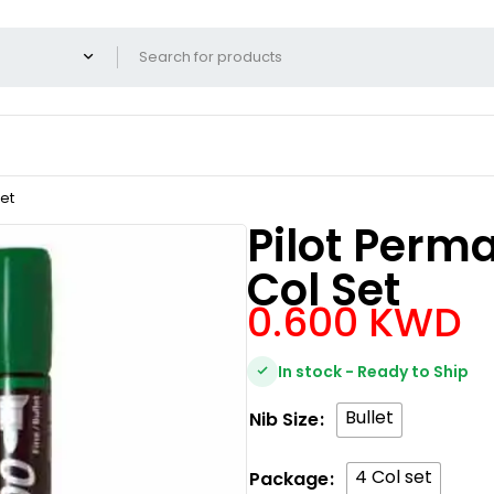
et
Pilot Perm
Col Set
0.600
KWD
In stock - Ready to Ship
Bullet
Nib Size
4 Col set
Package