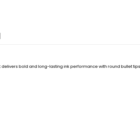
livers bold and long-lasting ink performance with round bullet tips, 